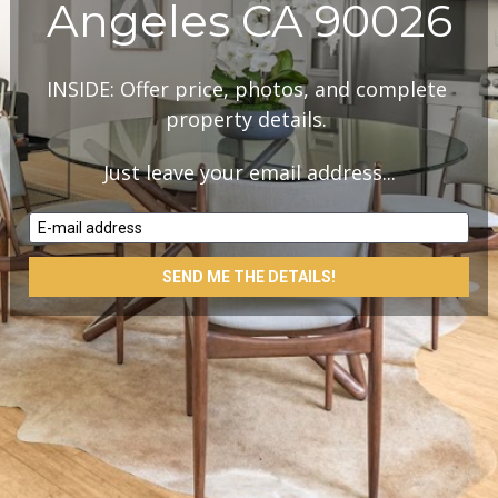
Angeles CA 90026
INSIDE: Offer price, photos, and complete 
property details. 
Just leave your email address...
E-mail address
SEND ME THE DETAILS!