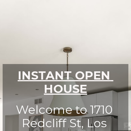
INSTANT OPEN 
HOUSE
Welcome to 1710 
Redcliff St, Los 