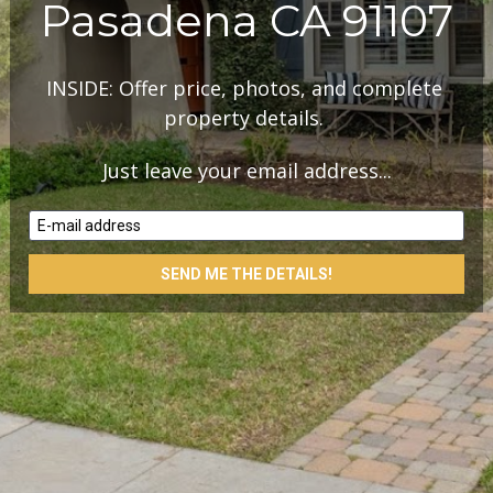
Pasadena CA 91107
INSIDE: Offer price, photos, and complete 
property details. 
Just leave your email address...
E-mail address
SEND ME THE DETAILS!