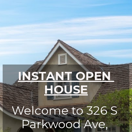
INSTANT OPEN 
HOUSE
Welcome to 326 S 
Parkwood Ave, 