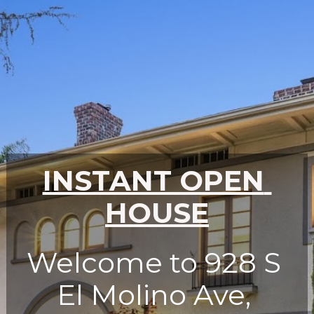
INSTANT OPEN 
HOUSE
Welcome to 928 S 
El Molino Ave, 