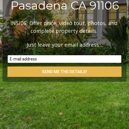
Pasadena CA 91106
INSIDE: Offer price, video tour, photos, and 
complete property details. 
Just leave your email address...
E-mail address
SEND ME THE DETAILS!